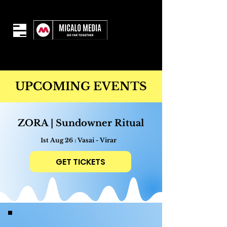
UPCOMING EVENTS
ZORA | Sundowner Ritual
1st Aug 26 : Vasai - Virar
GET TICKETS