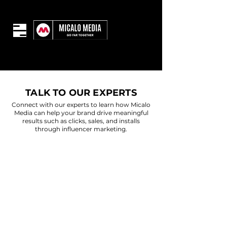
TALK TO OUR EXPERTS
Connect with our experts to learn how Micalo
Media can help your brand drive meaningful
results such as clicks, sales, and installs
through influencer marketing.