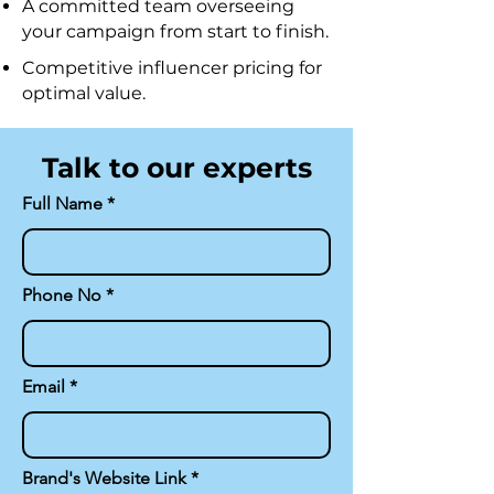
A committed team overseeing
your campaign from start to finish.
Competitive influencer pricing for
optimal value.
Talk to our experts
Full Name
Phone No
Email
Brand's Website Link