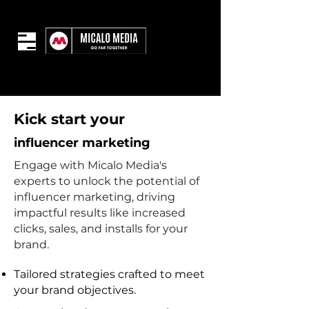
Kick start your
influencer marketing
Engage with Micalo Media's
experts to unlock the potential of
influencer marketing, driving
impactful results like increased
clicks, sales, and installs for your
brand.
Tailored strategies crafted to meet
your brand objectives.