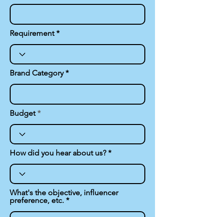
Requirement
Brand Category
Budget
How did you hear about us?
What's the objective, influencer
preference, etc.